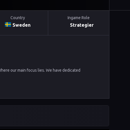
Country
Ingame Role
Sweden
Strategier
 Where our main focus lies. We have dedicated