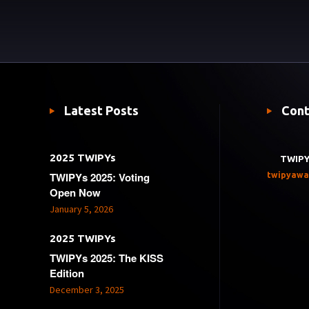
Latest Posts
Cont
2025 TWIPYs
TWIPY
TWIPYs 2025: Voting
twipyawa
Open Now
January 5, 2026
2025 TWIPYs
TWIPYs 2025: The KISS
Edition
December 3, 2025