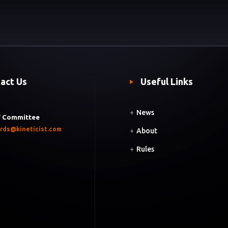
act Us
Useful Links
+
News
 Committee
rds@kineticist.com
+
About
+
Rules