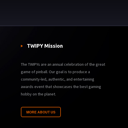
TWIPY Mission
The TWIPYs are an annual celebration of the great
game of pinball. Our goal is to produce a
community-led, authentic, and entertaining
awards event that showcases the best gaming
hobby on the planet.
MORE ABOUT US