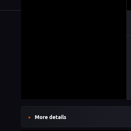
More details