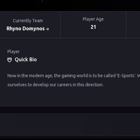
Player Age
Currently Team
21
Rhyno Domynos
Player
Quick Bio
Now in the modern age, the gaming world is to be called ‘E-Sports’.
ourselves to develop our careers in this direction.