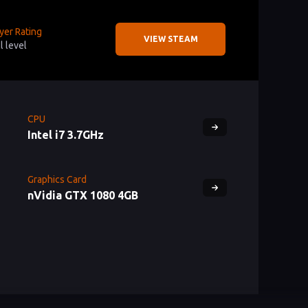
yer Rating
VIEW STEAM
ll level
CPU
Intel i7 3.7GHz
Graphics Card
nVidia GTX 1080 4GB