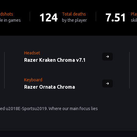
124
7.51
dshots
Total deaths
Pla
e in games
by the player
ski
Headset
Razer Kraken Chroma v7.1
Keyboard
Razer Ornata Chroma
lled u2018E-Sportsu2019. Where our main focus lies