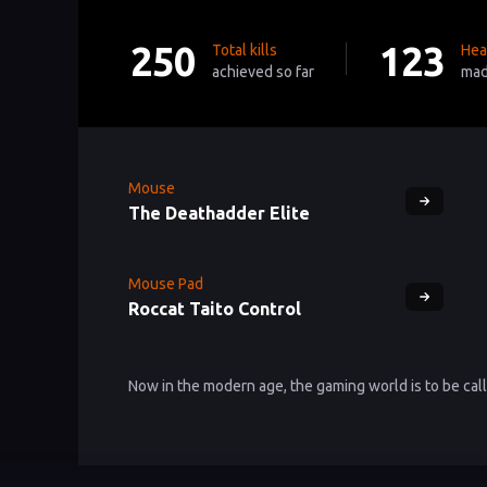
250
123
Total kills
Hea
achieved so far
mad
Mouse
The Deathadder Elite
Mouse Pad
Roccat Taito Control
Now in the modern age, the gaming world is to be ca