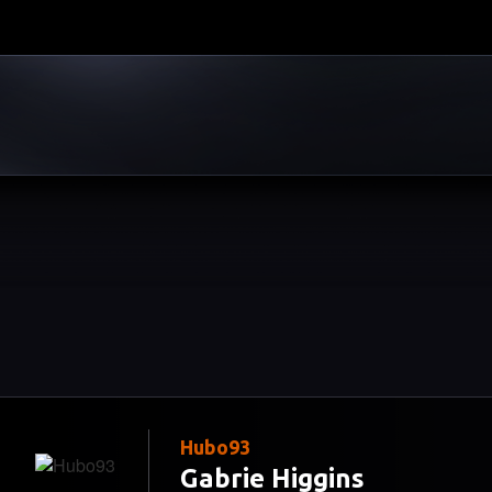
Hubo93
Gabrie Higgins