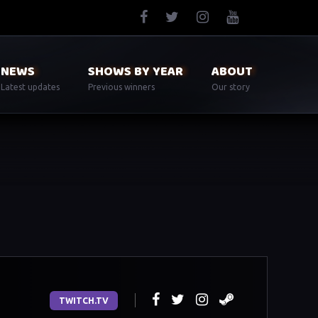
NEWS
SHOWS BY YEAR
ABOUT
Latest updates
Previous winners
Our story
TWITCH.TV