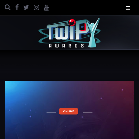
ONLINE