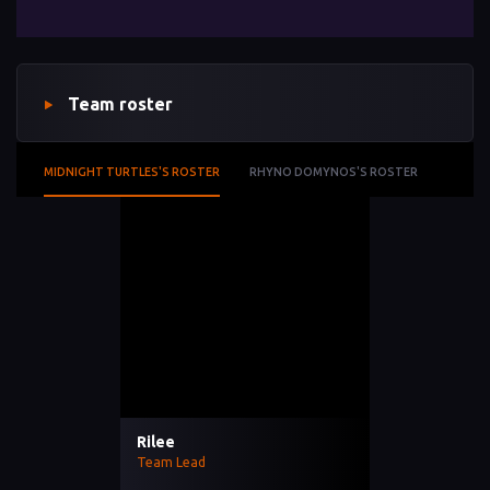
Team roster
MIDNIGHT TURTLES'S ROSTER
RHYNO DOMYNOS'S ROSTER
Rilee
Team Lead