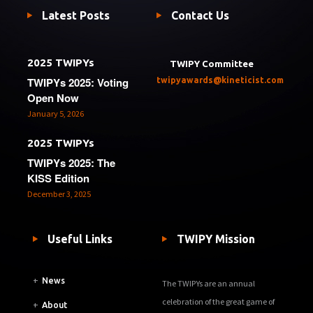
Latest Posts
Contact Us
2025 TWIPYs
TWIPY Committee
TWIPYs 2025: Voting
twipyawards@kineticist.com
Open Now
January 5, 2026
2025 TWIPYs
TWIPYs 2025: The
KISS Edition
December 3, 2025
Useful Links
TWIPY Mission
+
News
The TWIPYs are an annual
celebration of the great game of
+
About