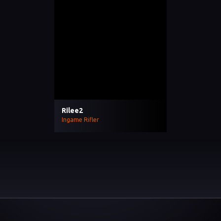
Rilee2
Ingame Rifler