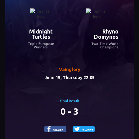
Midnight
Rhyno
Turtles
Domynos
Triple European
Two Time World
Winners
Champions
Vainglory
June 15, Thursday 22:05
Final Result
0 - 3
SHARE
TWEET