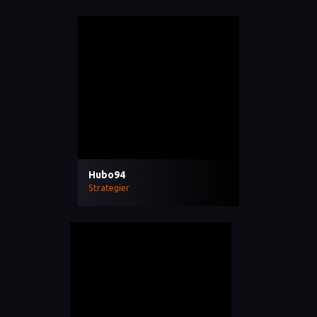
Hubo94
Strategier