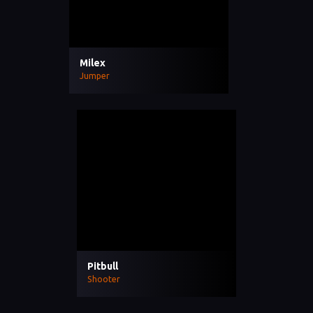
Milex
Jumper
Pitbull
Shooter