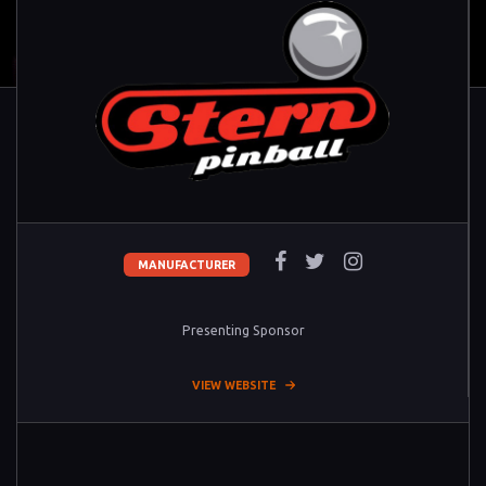
MANUFACTURER
Presenting Sponsor
VIEW WEBSITE