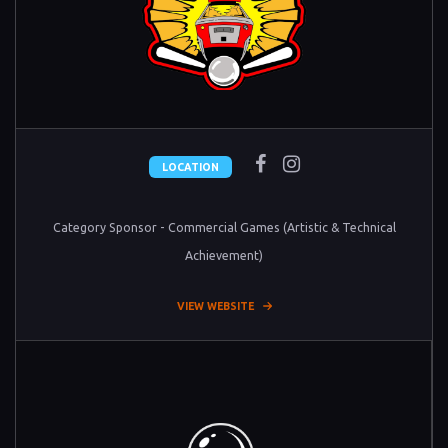
LOCATION
Category Sponsor - Commercial Games (Artistic & Technical
Achievement)
VIEW WEBSITE