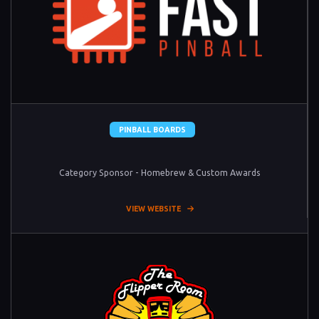
PINBALL BOARDS
Category Sponsor - Homebrew & Custom Awards
VIEW WEBSITE