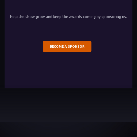
Help the show grow and keep the awards coming by sponsoring us.
BECOME A SPONSOR