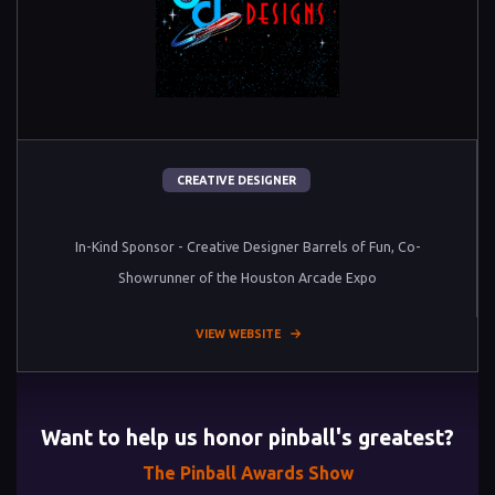
CREATIVE DESIGNER
In-Kind Sponsor - Creative Designer Barrels of Fun, Co-
Showrunner of the Houston Arcade Expo
VIEW WEBSITE
Want to help us honor pinball's greatest?
The Pinball Awards Show