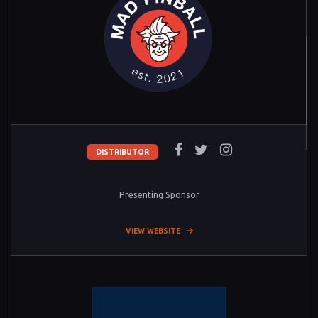
DISTRIBUTOR
Presenting Sponsor
VIEW WEBSITE