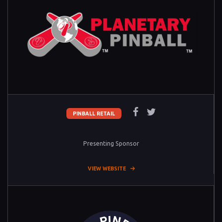
PINBALL RETAIL
Presenting Sponsor
VIEW WEBSITE