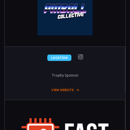
LOCATION
Trophy Sponsor
VIEW WEBSITE