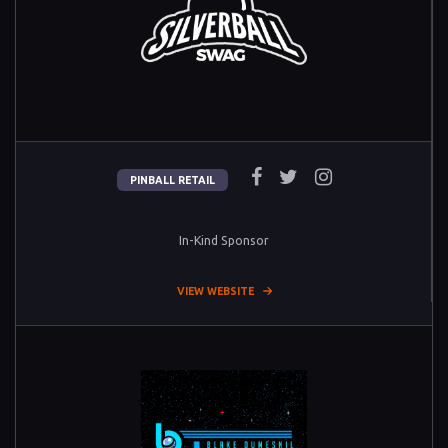
PINBALL RETAIL
In-Kind Sponsor
VIEW WEBSITE