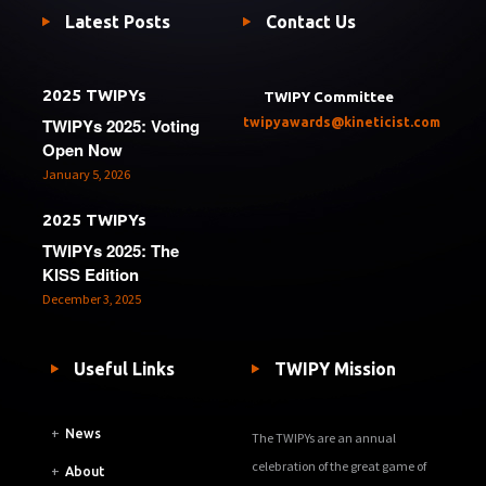
Latest Posts
Contact Us
2025 TWIPYs
TWIPY Committee
TWIPYs 2025: Voting
twipyawards@kineticist.com
Open Now
January 5, 2026
2025 TWIPYs
TWIPYs 2025: The
KISS Edition
December 3, 2025
Useful Links
TWIPY Mission
+
News
The TWIPYs are an annual
celebration of the great game of
+
About